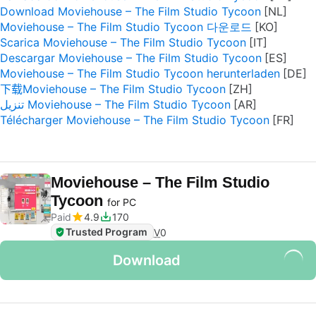
Download Moviehouse – The Film Studio Tycoon
Moviehouse – The Film Studio Tycoon 다운로드
Scarica Moviehouse – The Film Studio Tycoon
Descargar Moviehouse – The Film Studio Tycoon
Moviehouse – The Film Studio Tycoon herunterladen
下载Moviehouse – The Film Studio Tycoon
تنزيل Moviehouse – The Film Studio Tycoon
Télécharger Moviehouse – The Film Studio Tycoon
Moviehouse – The Film Studio
Tycoon
for PC
Paid
4.9
170
Trusted Program
V
0
Download