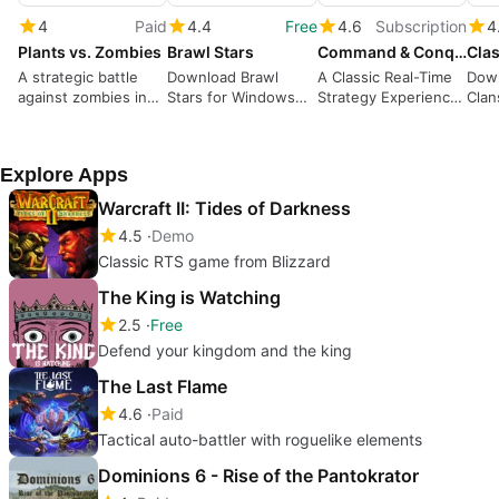
4
Paid
4.4
Free
4.6
Subscription
4
Plants vs. Zombies
Brawl Stars
Command & Conquer Red Alert 2 and Yuri’s Revenge
Clas
A strategic battle
Download Brawl
A Classic Real-Time
Down
against zombies in
Stars for Windows—
Strategy Experience
Clan
your garden
Action-packed
with Iconic Factions
A St
Multiplayer Battles
Buil
Explore Apps
Warcraft II: Tides of Darkness
4.5
Demo
Classic RTS game from Blizzard
The King is Watching
2.5
Free
Defend your kingdom and the king
The Last Flame
4.6
Paid
Tactical auto-battler with roguelike elements
Dominions 6 - Rise of the Pantokrator