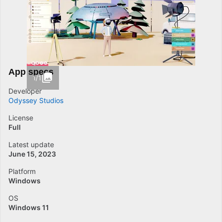
App specs
1/1
Developer
Odyssey Studios
License
Full
Latest update
June 15, 2023
Platform
Windows
OS
Windows 11