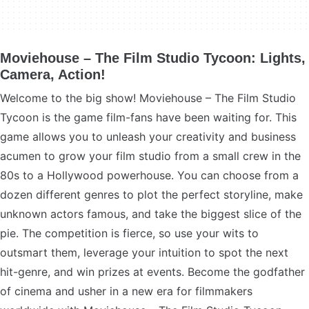
Moviehouse – The Film Studio Tycoon: Lights,
Camera, Action!
Welcome to the big show! Moviehouse – The Film Studio
Tycoon is the game film-fans have been waiting for. This
game allows you to unleash your creativity and business
acumen to grow your film studio from a small crew in the
80s to a Hollywood powerhouse. You can choose from a
dozen different genres to plot the perfect storyline, make
unknown actors famous, and take the biggest slice of the
pie. The competition is fierce, so use your wits to
outsmart them, leverage your intuition to spot the next
hit-genre, and win prizes at events. Become the godfather
of cinema and usher in a new era for filmmakers