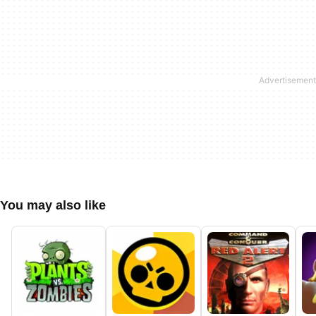
You may also like