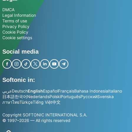
DMCA
Legal Information
Terms of use
Privacy Policy
Cookie Policy
Cookie settings
Social media
Softonic in:
عربي
Deutsch
English
Español
Français
Bahasa Indonesia
Italiano
日本語
한국어
Nederlands
Polski
Português
Русский
Svenska
ภาษาไทย
Türkçe
Tiếng Việt
中文
Copyright SOFTONIC INTERNATIONAL S.A.
© 1997–2026 — All rights reserved