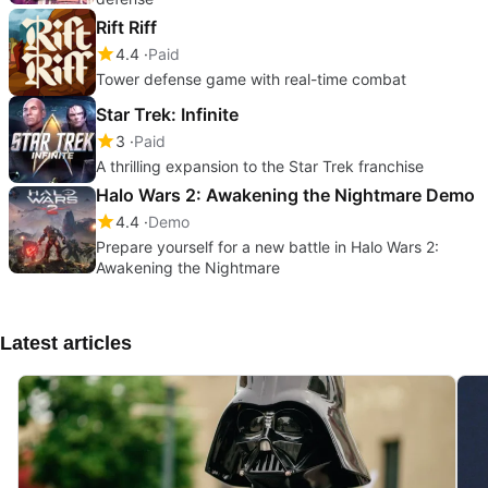
Rift Riff
4.4
Paid
Tower defense game with real-time combat
Star Trek: Infinite
3
Paid
A thrilling expansion to the Star Trek franchise
Halo Wars 2: Awakening the Nightmare Demo
4.4
Demo
Prepare yourself for a new battle in Halo Wars 2:
Awakening the Nightmare
Latest articles