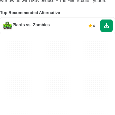
worldwide with Moviehouse – The Film Studio Tycoon.
Top Recommended Alternative
Plants vs. Zombies
4