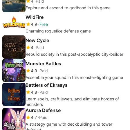
4
Paid
Explore and ascend to godhood in this game
WildFire
4.9
Free
Charming roguelike defense game
New Cycle
4
Paid
Rebuild society in this post-apocalyptic city-builder
Monster Battles
4.9
Paid
Assemble your squad in this monster-fighting game
Battlers of Ekrasys
4.8
Paid
Learn spells, craft jewels, and eliminate hordes of
monsters
Aurora Defense
4.7
Paid
A strategy game with deckbuilding and tower
defense