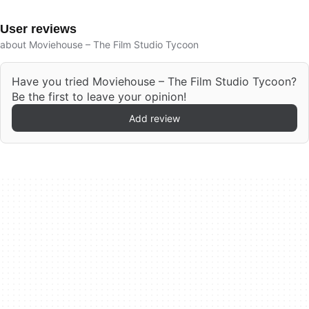
User reviews
about Moviehouse – The Film Studio Tycoon
Have you tried Moviehouse – The Film Studio Tycoon?
Be the first to leave your opinion!
Add review