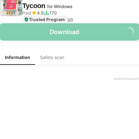
Tycoon
for Windows
Paid
4.9
170
Trusted Program
V
0
Download
Information
Safety scan