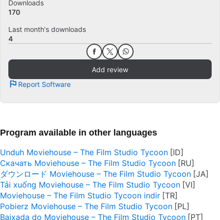
Downloads
170
Last month's downloads
4
Add review
Report Software
Program available in other languages
Unduh Moviehouse – The Film Studio Tycoon
Скачать Moviehouse – The Film Studio Tycoon
ダウンロード Moviehouse – The Film Studio Tycoon
Tải xuống Moviehouse – The Film Studio Tycoon
Moviehouse – The Film Studio Tycoon indir
Pobierz Moviehouse – The Film Studio Tycoon
Baixada do Moviehouse – The Film Studio Tycoon