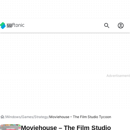
Windows
Games
Strategy
Moviehouse – The Film Studio Tycoon
Moviehouse – The Film Studio