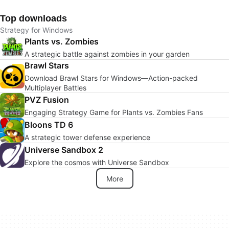
Top downloads
Strategy for Windows
Plants vs. Zombies
A strategic battle against zombies in your garden
Brawl Stars
Download Brawl Stars for Windows—Action-packed
Multiplayer Battles
PVZ Fusion
Engaging Strategy Game for Plants vs. Zombies Fans
Bloons TD 6
A strategic tower defense experience
Universe Sandbox 2
Explore the cosmos with Universe Sandbox
More