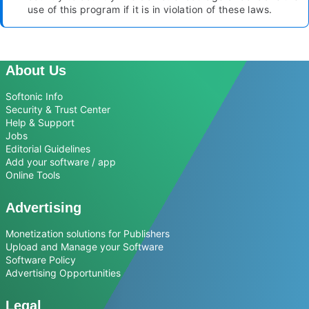
use of this program if it is in violation of these laws.
About Us
Softonic Info
Security & Trust Center
Help & Support
Jobs
Editorial Guidelines
Add your software / app
Online Tools
Advertising
Monetization solutions for Publishers
Upload and Manage your Software
Software Policy
Advertising Opportunities
Legal