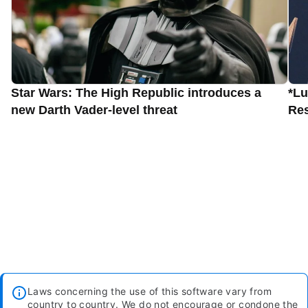
Star Wars: The High Republic introduces a
*Lu
new Darth Vader-level threat
Res
Laws concerning the use of this software vary from
country to country. We do not encourage or condone the