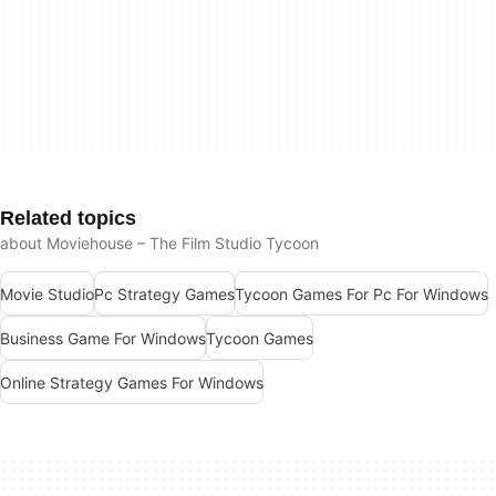
Related topics
about Moviehouse – The Film Studio Tycoon
Movie Studio
Pc Strategy Games
Tycoon Games For Pc For Windows
Business Game For Windows
Tycoon Games
Online Strategy Games For Windows